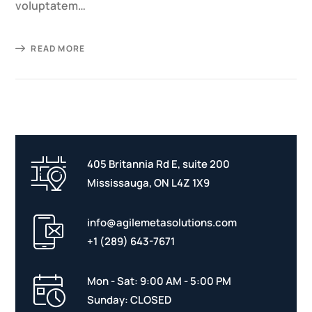
voluptatem…
READ MORE
405 Britannia Rd E, suite 200
Mississauga, ON L4Z 1X9
info@agilemetasolutions.com
+1 (289) 643-7671
Mon - Sat: 9:00 AM - 5:00 PM
Sunday: CLOSED