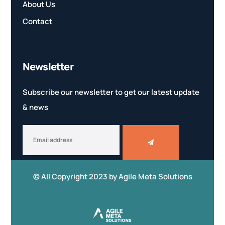
About Us
Contact
Newsletter
Subscribe our newsletter to get our latest update
& news
© All Copyright 2023 by
Agile Meta Solutions