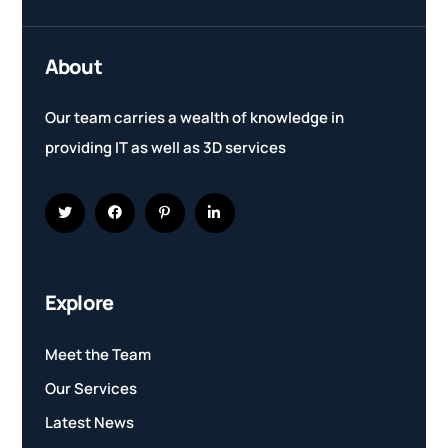
About
Our team carries a wealth of knowledge in
providing IT as well as 3D services
Explore
Meet the Team
Our Services
Latest News