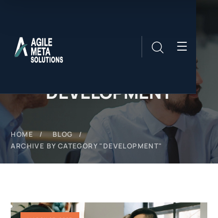
DEVELOPMENT
HOME
BLOG
ARCHIVE BY CATEGORY "DEVELOPMENT"