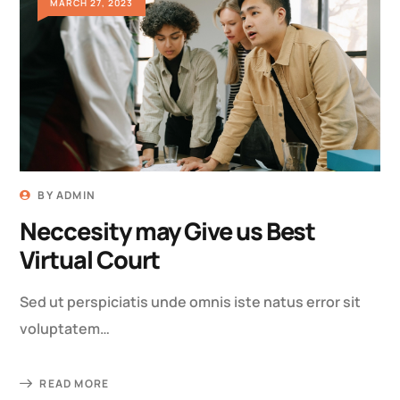
MARCH 27, 2023
BY
ADMIN
Neccesity may Give us Best
Virtual Court
Sed ut perspiciatis unde omnis iste natus error sit
voluptatem…
READ MORE