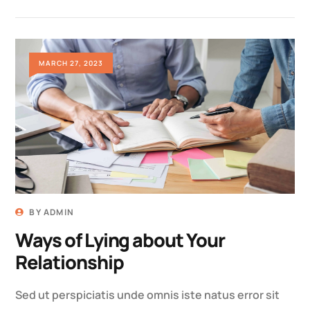
MARCH 27, 2023
BY
ADMIN
Ways of Lying about Your
Relationship
Sed ut perspiciatis unde omnis iste natus error sit