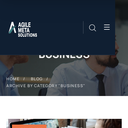
BUSINESS
HOME
BLOG
ARCHIVE BY CATEGORY "BUSINESS"