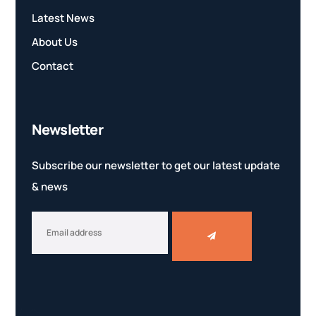
Latest News
About Us
Contact
Newsletter
Subscribe our newsletter to get our latest update
& news