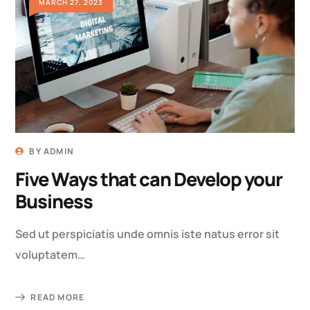
MARCH 27, 2023
BY
ADMIN
Five Ways that can Develop your
Business
Sed ut perspiciatis unde omnis iste natus error sit
voluptatem…
READ MORE