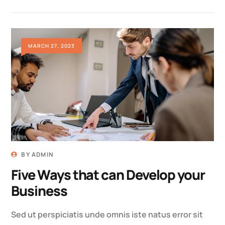
MARCH 27, 2023
BY
ADMIN
Five Ways that can Develop your
Business
Sed ut perspiciatis unde omnis iste natus error sit