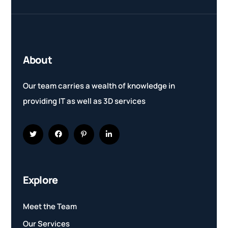
About
Our team carries a wealth of knowledge in
providing IT as well as 3D services
Explore
Meet the Team
Our Services