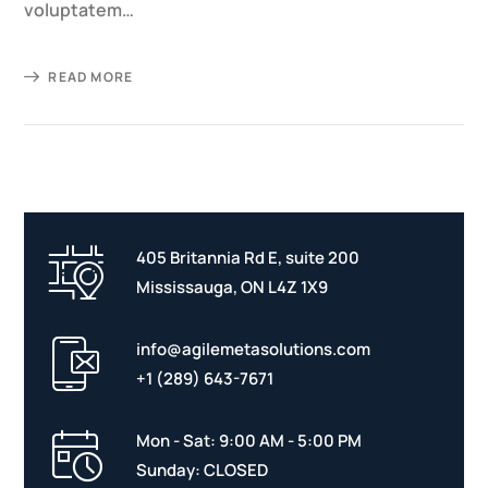
voluptatem…
READ MORE
405 Britannia Rd E, suite 200
Mississauga, ON L4Z 1X9
info@agilemetasolutions.com
+1 (289) 643-7671
Mon - Sat: 9:00 AM - 5:00 PM
Sunday: CLOSED