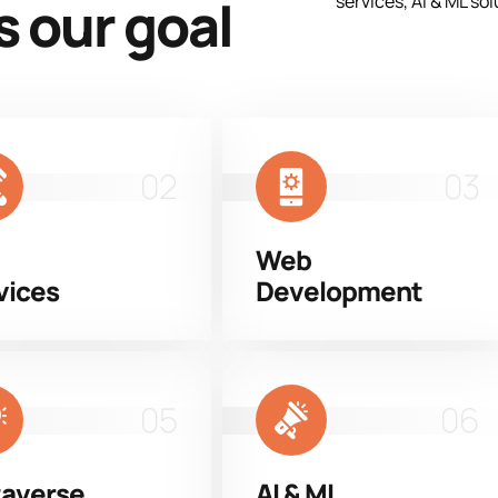
s our goal
services, AI & ML so
02
03
Web
vices
Development
05
06
averse
AI & ML