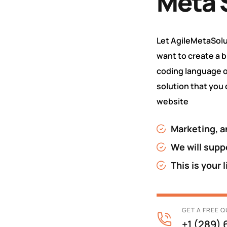
Meta S
Let AgileMetaSolut
want to create a b
coding language o
solution that you 
website
Marketing, a
We will supp
This is your 
GET A FREE 
+1 (289) 