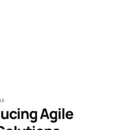
LE
ucing Agile