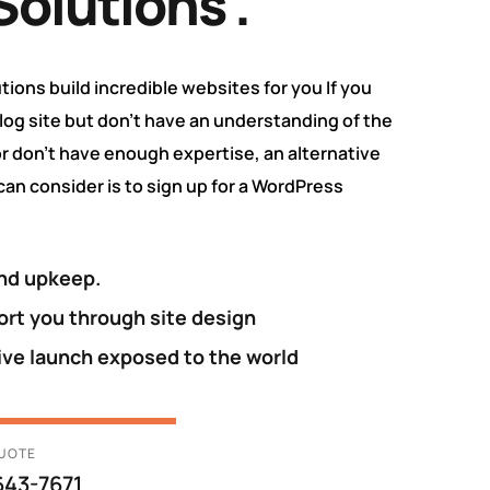
olutions .
ions build incredible websites for you If you
log site but don’t have an understanding of the
r don’t have enough expertise, an alternative
can consider is to sign up for a WordPress
nd upkeep.
ort you through site design
live launch exposed to the world
QUOTE
643-7671