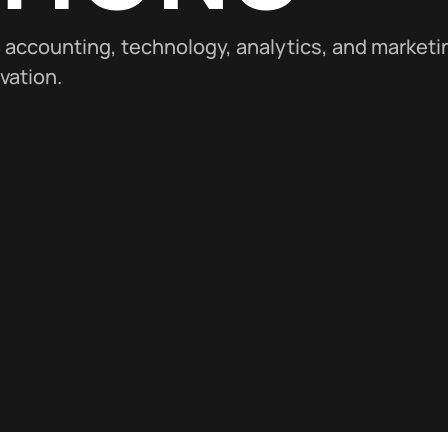
s accounting, technology, analytics, and market
vation.