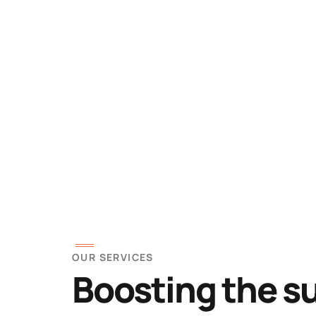
OUR SERVICES
Boosting the s