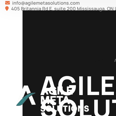
info@agilemetasolutions.com
405 Britannia Rd E, suite 200 Mississauga, ON
HOME
AGIL
SOLU