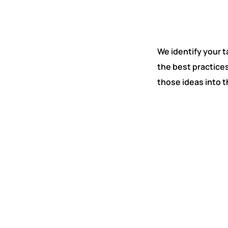
We identify your 
ther.
the best practice
those ideas into t