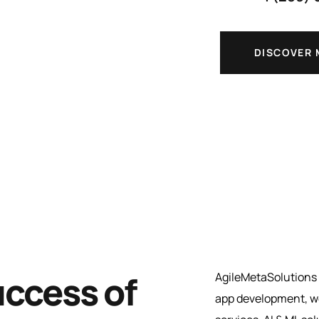
DISCOVER 
uccess of
AgileMetaSolutions o
app development, we