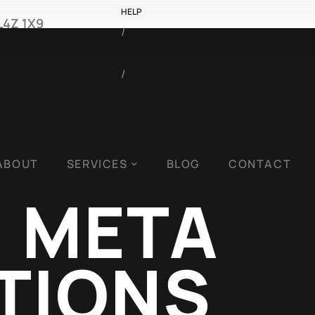
HELP
 L4Z 1X9
/
SUPPORT
/
CONTACT
ABOUT
SERVICES
BLOG
CONTACT
E META
TIONS