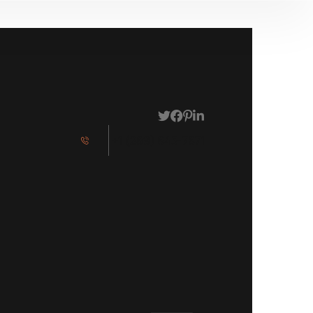
+1 (289) 643-7671