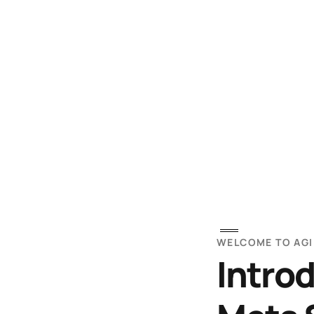
WELCOME TO AGI
Introd