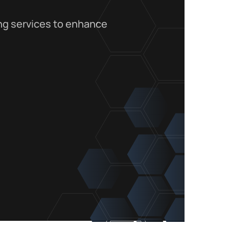
ing services to enhance