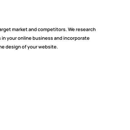
target market and competitors. We research
s in your online business and incorporate
he design of your website.