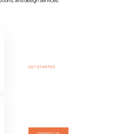
lutions, and design services.
GET STARTED
Ready to the
Most out of
Your
Creativity?
CONTACT US