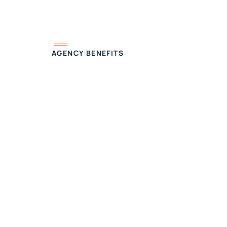
AGENCY BENEFITS
Let’s Work Toge