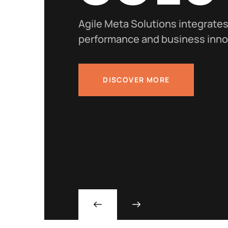
Agile Meta Solutions integrate
performance and business inno
DISCOVER MORE
mosbet casino
https://mostbet-slots.kz/
mosbet casino
pin up
pin up casino
pinup
pinup login
mosbet