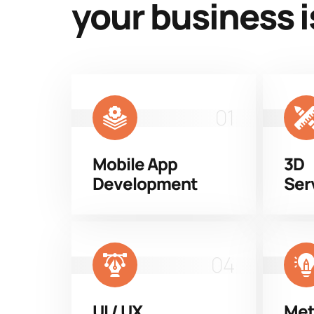
your business i
01
Mobile App
3D
Development
Ser
04
UI / UX
Met