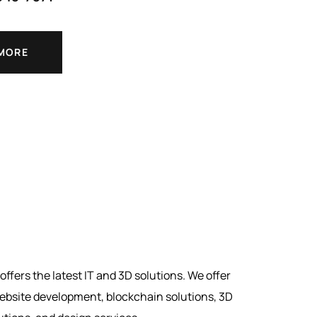
SINCE
2016
MORE
ffers the latest IT and 3D solutions. We offer
bsite development, blockchain solutions, 3D