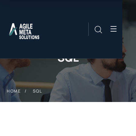
SQL
HOME
SQL