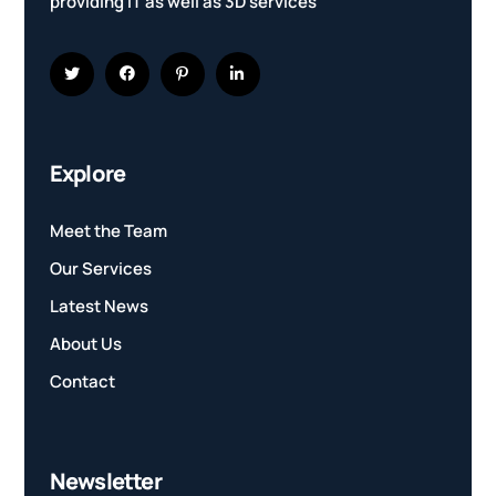
providing IT as well as 3D services
Explore
Meet the Team
Our Services
Latest News
About Us
Contact
Newsletter