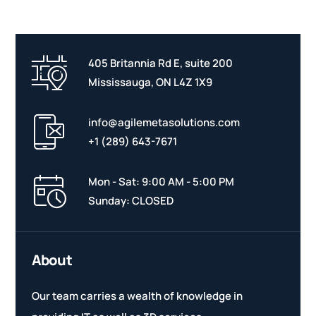
405 Britannia Rd E, suite 200
Mississauga, ON L4Z 1X9
info@agilemetasolutions.com
+1 (289) 643-7671
Mon - Sat: 9:00 AM - 5:00 PM
Sunday: CLOSED
About
Our team carries a wealth of knowledge in